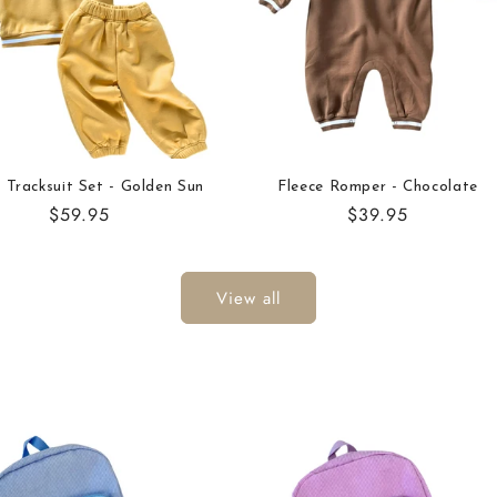
 Tracksuit Set - Golden Sun
Fleece Romper - Chocolate
Regular
$59.95
Regular
$39.95
price
price
View all