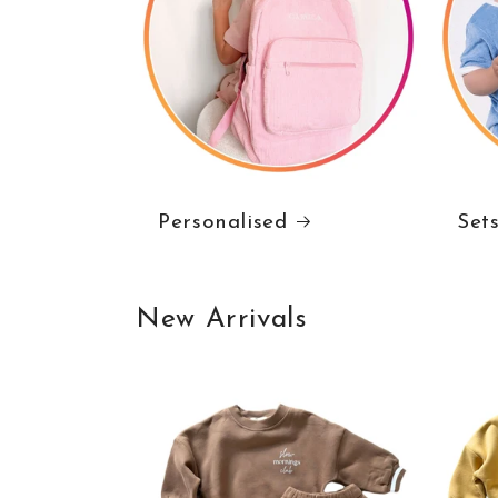
Personalised
Set
New Arrivals