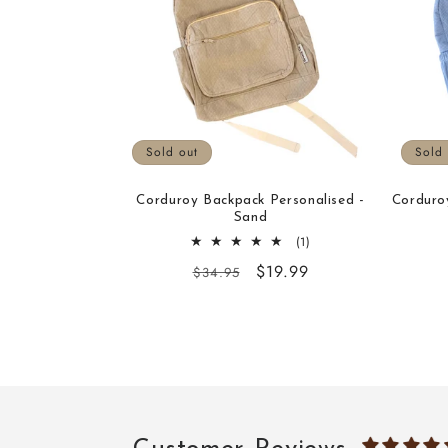
Sold out
Sold 
Corduroy Backpack Personalised -
Corduro
Sand
1
(1)
total
Regular
Sale
$19.99
$34.95
reviews
price
price