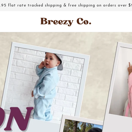
.95 flat rate tracked shipping & free shipping on orders over $