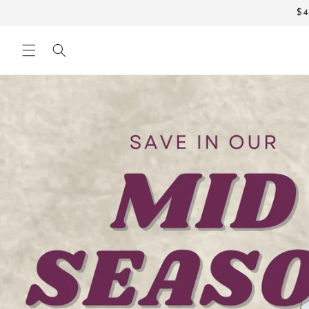
Skip to
$4
content