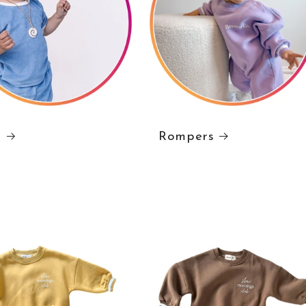
s
Rompers