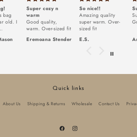
g!
Super cozy n
So nice!!
S
is bag
warm
Amazing quality
S
r old. I
Good quality,
super warm. Over-
Gr
warm. Over-sized fit
sized fit
ith
Mason
Eremoana Stender
E.S.
A
ags (we
 many)
 is
had the
s,
front
t not
Quick links
nd I
ove the
About Us
Shipping & Returns
Wholesale
Contact Us
Priva
material.
 easier
Facebook
Instagram