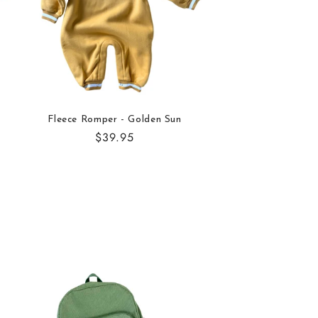
Fleece Romper - Golden Sun
Regular
$39.95
price