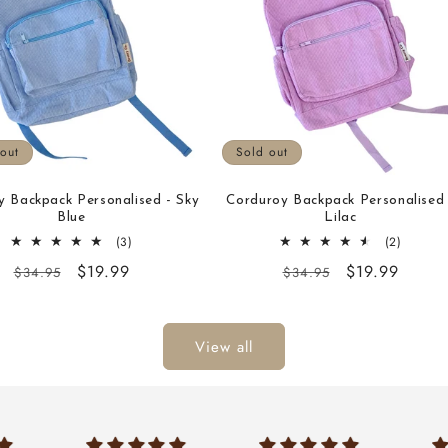
out
Sold out
y Backpack Personalised - Sky
Corduroy Backpack Personalised 
Blue
Lilac
3
2
(3)
(2)
total
total
Regular
Sale
$19.99
Regular
Sale
$19.99
$34.95
$34.95
reviews
reviews
price
price
price
price
View all