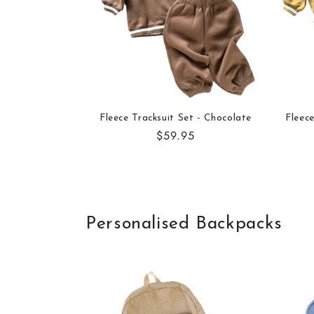
Fleece Tracksuit Set - Chocolate
Fleece
Regular
$59.95
price
Personalised Backpacks