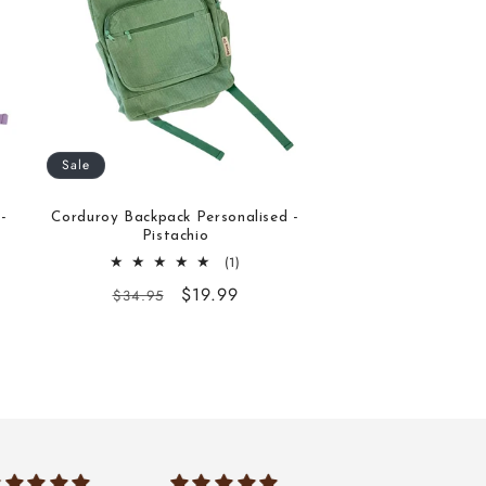
Sale
-
Corduroy Backpack Personalised -
Pistachio
1
(1)
total
Regular
Sale
$19.99
$34.95
reviews
price
price