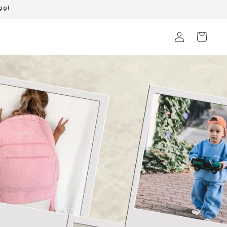
99!
Log
Cart
in