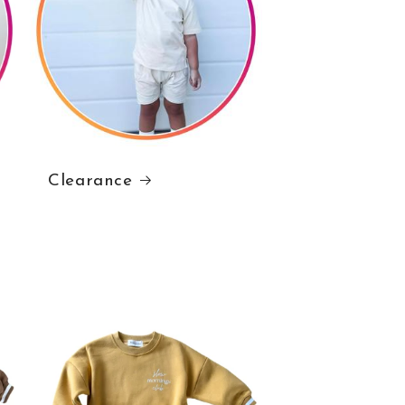
Clearance