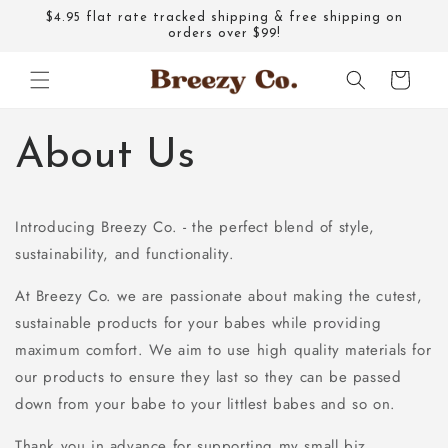
Skip to
$4.95 flat rate tracked shipping & free shipping on
content
orders over $99!
Cart
About Us
Introducing Breezy Co. - the perfect blend of style,
sustainability, and functionality.
At Breezy Co. we are passionate about making the cutest,
sustainable products for your babes while providing
maximum comfort. We aim to use high quality materials for
our products to ensure they last so they can be passed
down from your babe to your littlest babes and so on.
Thank you in advance for supporting my small biz.