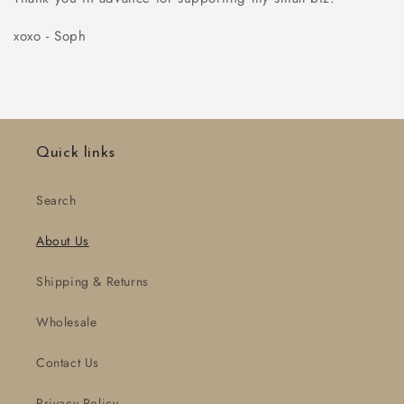
xoxo - Soph
Quick links
Search
About Us
Shipping & Returns
Wholesale
Contact Us
Privacy Policy